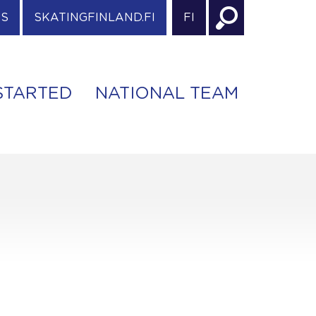
ES
SKATINGFINLAND.FI
FI
STARTED
NATIONAL TEAM