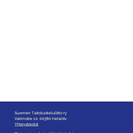
Suomen Taitoluisteluliitto ry
Valimotie 10, 00380 Helsinki
Yhteystiedot