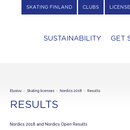
SKATING FINLAND
CLUBS
LICENS
SUSTAINABILITY
GET 
Etusivu
>
Skating licenses
>
Nordics 2018
>
Results
RESULTS
Nordics 2018 and Nordics Open Results