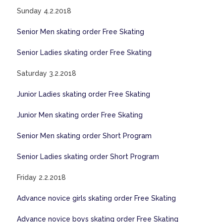
Sunday 4.2.2018
Senior Men skating order Free Skating
Senior Ladies skating order Free Skating
Saturday 3.2.2018
Junior Ladies skating order Free Skating
Junior Men skating order Free Skating
Senior Men skating order Short Program
Senior Ladies skating order Short Program
Friday 2.2.2018
Advance novice girls skating order Free Skating
Advance novice boys skating order Free Skating