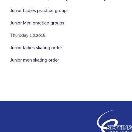
Junior Ladies practice groups
Junior Men practice groups
Thursday 1.2.2018
Junior ladies skating order
Junior men skating order