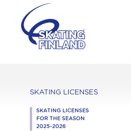
Skip
to
content
SKATING LICENSES
SKATING LICENSES
FOR THE SEASON
2025-2026