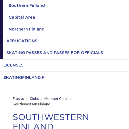
Southern Finland
Capital Area
Northern Finland
APPLICATIONS
SKATING PASSES AND PASSES FOR OFFICIALS
LICENSES
SKATINGFINLAND.FI
Etusivu
>
Clubs
>
Member Clubs
>
Southwestern Finland
SOUTHWESTERN
FINLAND