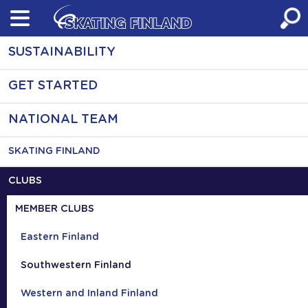
Skip
to
content
SUSTAINABILITY
GET STARTED
NATIONAL TEAM
SKATING FINLAND
CLUBS
MEMBER CLUBS
Eastern Finland
Southwestern Finland
Western and Inland Finland