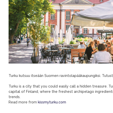
Turku kutsuu itseään Suomen ravintolapääkaupungiksi. Tutustu 
Turku is a city that you could easily call a hidden treasure. T
capital of Finland, where the freshest archipelago ingredie
trends.
Read more from
kissmyturku.com