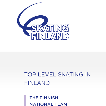
Skip
to
content
TOP LEVEL SKATING IN
FINLAND
THE FINNISH
NATIONAL TEAM