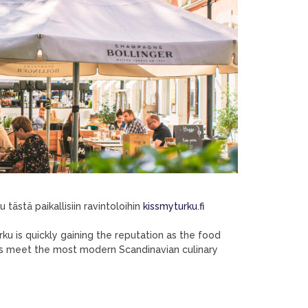
tästä paikallisiin ravintoloihin
kissmyturku.fi
urku is quickly gaining the reputation as the food
nts meet the most modern Scandinavian culinary