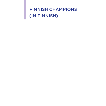
FINNISH CHAMPIONS
(IN FINNISH)