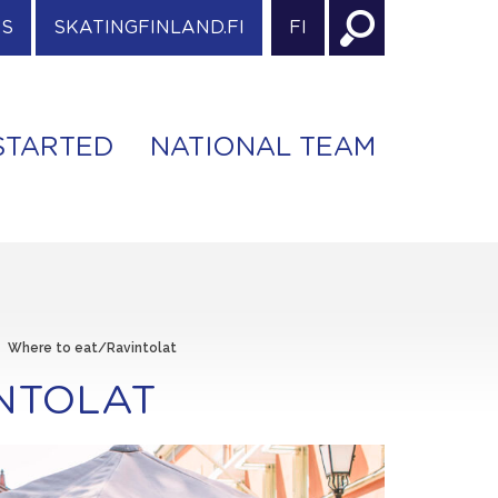
ES
SKATINGFINLAND.FI
FI
STARTED
NATIONAL TEAM
>
Where to eat/Ravintolat
NTOLAT