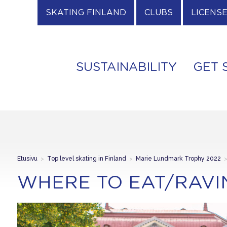
SKATING FINLAND
CLUBS
LICENS
SUSTAINABILITY
GET 
Etusivu
>
Top level skating in Finland
>
Marie Lundmark Trophy 2022
WHERE TO EAT/RAVI