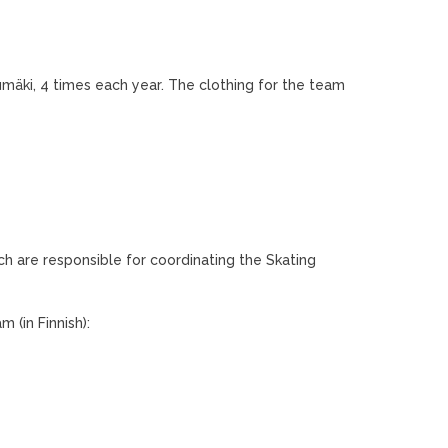
mäki, 4 times each year. The clothing for the team
h are responsible for coordinating the Skating
 (in Finnish):