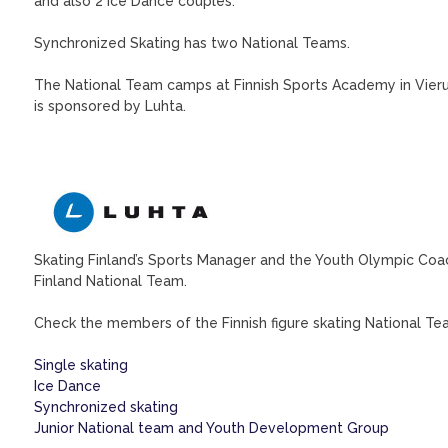
and also 2 Ice Dance couples.
Synchronized Skating has two National Teams.
The National Team camps at Finnish Sports Academy in Vieru
is sponsored by Luhta.
Skating Finland’s Sports Manager and the Youth Olympic Coac
Finland National Team.
Check the members of the Finnish figure skating National Team
Single skating
Ice Dance
Synchronized skating
Junior National team and Youth Development Group