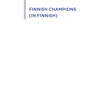
FINNISH CHAMPIONS
(IN FINNISH)