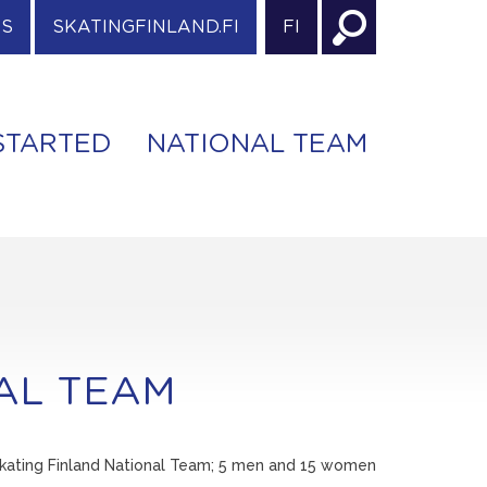
ES
SKATINGFINLAND.FI
FI
STARTED
NATIONAL TEAM
NAL TEAM
 Skating Finland National Team; 5 men and 15 women