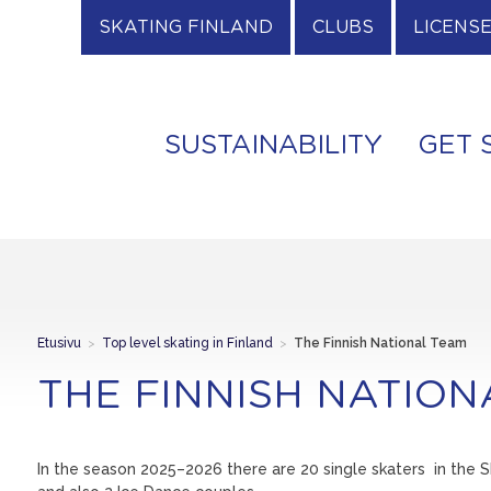
SKATING FINLAND
CLUBS
LICENS
SUSTAINABILITY
GET 
Etusivu
>
Top level skating in Finland
>
The Finnish National Team
THE FINNISH NATIO
In the season 2025–2026 there are 20 single skaters in the