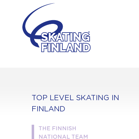
Skip
to
content
TOP LEVEL SKATING IN
FINLAND
THE FINNISH
NATIONAL TEAM