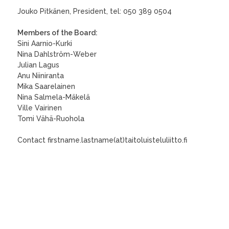
Jouko Pitkänen, President, tel: 050 389 0504
Members of the Board:
Sini Aarnio-Kurki
Nina Dahlström-Weber
Julian Lagus
Anu Niiniranta
Mika Saarelainen
Nina Salmela-Mäkelä
Ville Vairinen
Tomi Vähä-Ruohola
Contact firstname.lastname(at)taitoluisteluliitto.fi