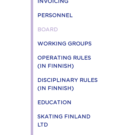
INVOICING
PERSONNEL
BOARD
WORKING GROUPS
OPERATING RULES
(IN FINNISH)
DISCIPLINARY RULES
(IN FINNISH)
EDUCATION
SKATING FINLAND
LTD