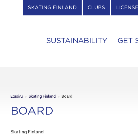
SKATING FINLAND
CLUBS
LICENS
SUSTAINABILITY
GET 
Etusivu
>
Skating Finland
>
Board
BOARD
Skating Finland