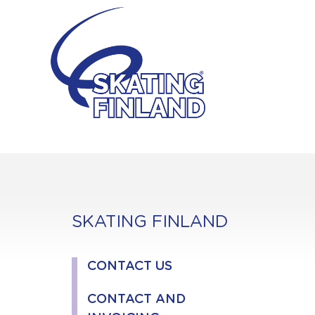
Skip
to
content
SKATING FINLAND
CONTACT US
CONTACT AND