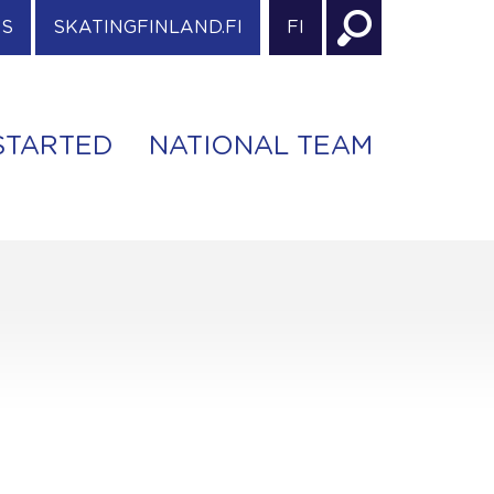
ES
SKATINGFINLAND.FI
FI
STARTED
NATIONAL TEAM