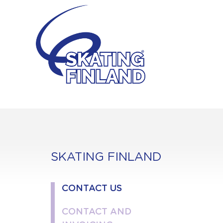
Skip
to
content
SKATING FINLAND
CONTACT US
CONTACT AND