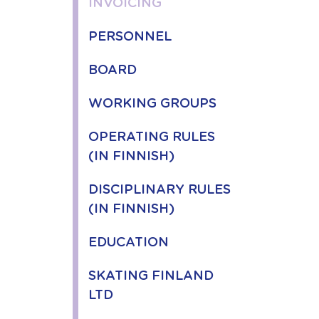
INVOICING
PERSONNEL
BOARD
WORKING GROUPS
OPERATING RULES
(IN FINNISH)
DISCIPLINARY RULES
(IN FINNISH)
EDUCATION
SKATING FINLAND
LTD