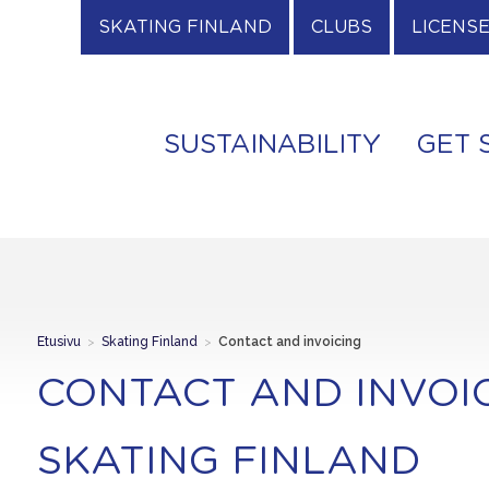
SKATING FINLAND
CLUBS
LICENS
SUSTAINABILITY
GET 
Etusivu
>
Skating Finland
>
Contact and invoicing
CONTACT AND INVOI
SKATING FINLAND