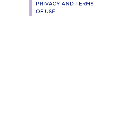
PRIVACY AND TERMS
OF USE