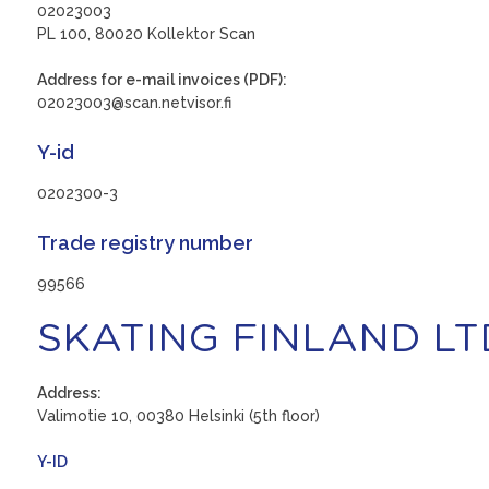
02023003
PL 100, 80020 Kollektor Scan
Address for e-mail invoices (PDF):
02023003@scan.netvisor.fi
Y-id
0202300-3
Trade registry number
99566
SKATING FINLAND LT
Address:
Valimotie 10, 00380 Helsinki (5th floor)
Y-ID