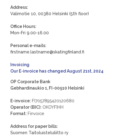
Address:
Valimotie 10, 00380 Helsinki (5th floor)
Office Hours:
Mon-Fri 9.00-16.00
Personal e-mails:
firstname.lastname@skatingfinland.fi
Invoicing
Our E-invoice has changed August 21st, 2024
OP Corporate Bank
Gebhardinaukio 1, FI-00510 Helsinki
E-invoice:
FI7057895420120680
Operator (BIC):
OKOYFIHH
Format:
Finvoice
Address for paper bills:
Suomen Taitoluisteluliitto ry