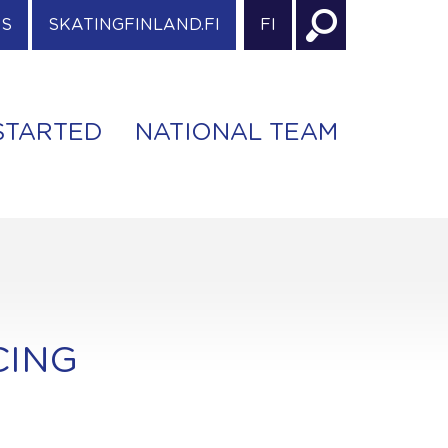
ES
SKATINGFINLAND.FI
FI
STARTED
NATIONAL TEAM
CING