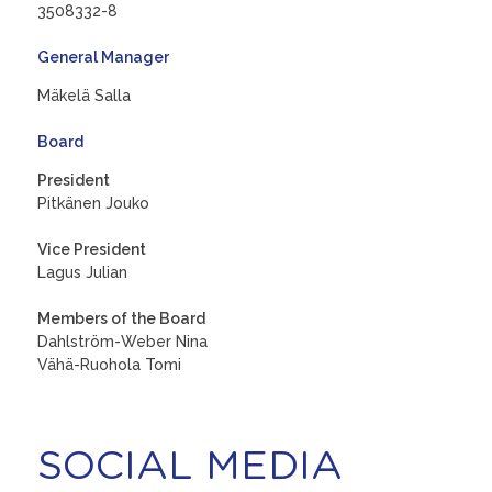
3508332-8
General Manager
Mäkelä Salla
Board
President
Pitkänen Jouko
Vice President
Lagus Julian
Members of the Board
Dahlström-Weber Nina
Vähä-Ruohola Tomi
SOCIAL MEDIA