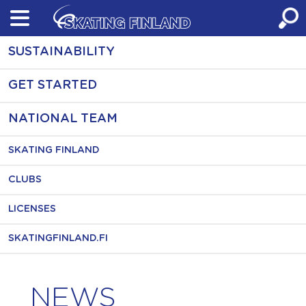
Skip
to
content
SUSTAINABILITY
GET STARTED
NATIONAL TEAM
SKATING FINLAND
CLUBS
LICENSES
SKATINGFINLAND.FI
NEWS