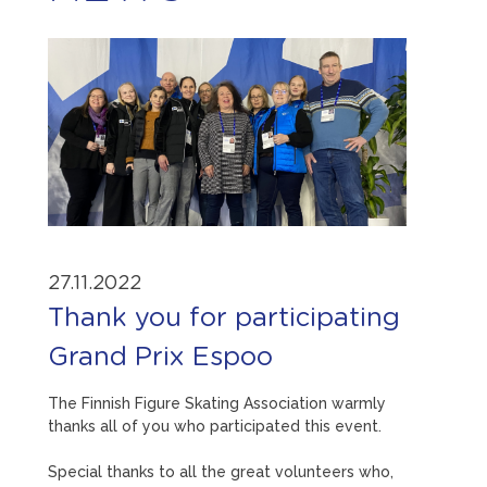
27.11.2022
Thank you for participating
Grand Prix Espoo
The Finnish Figure Skating Association warmly
thanks all of you who participated this event.
Special thanks to all the great volunteers who,