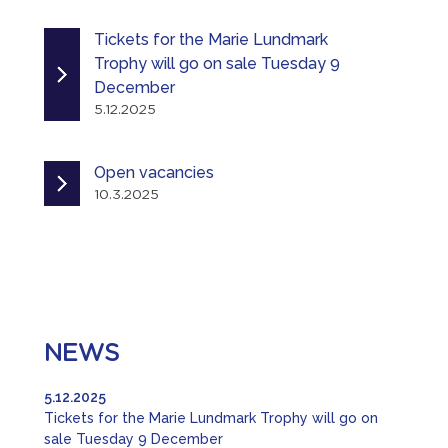
Tickets for the Marie Lundmark
Trophy will go on sale Tuesday 9
December
5.12.2025
Open vacancies
10.3.2025
NEWS
5.12.2025
Tickets for the Marie Lundmark Trophy will go on
sale Tuesday 9 December