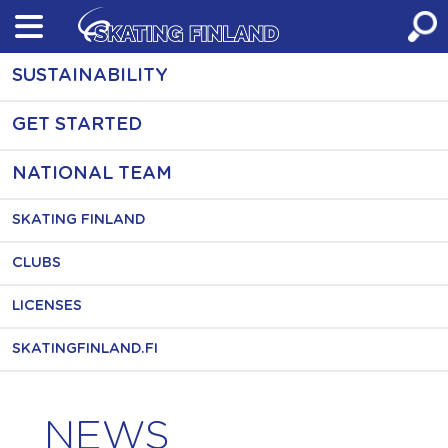
Skip
to
content
SUSTAINABILITY
GET STARTED
NATIONAL TEAM
SKATING FINLAND
CLUBS
LICENSES
SKATINGFINLAND.FI
NEWS