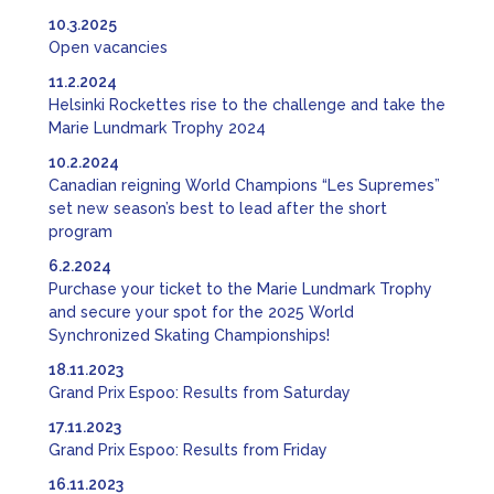
10.3.2025
Open vacancies
11.2.2024
Helsinki Rockettes rise to the challenge and take the
Marie Lundmark Trophy 2024
10.2.2024
Canadian reigning World Champions “Les Supremes”
set new season’s best to lead after the short
program
6.2.2024
Purchase your ticket to the Marie Lundmark Trophy
and secure your spot for the 2025 World
Synchronized Skating Championships!
18.11.2023
Grand Prix Espoo: Results from Saturday
17.11.2023
Grand Prix Espoo: Results from Friday
16.11.2023