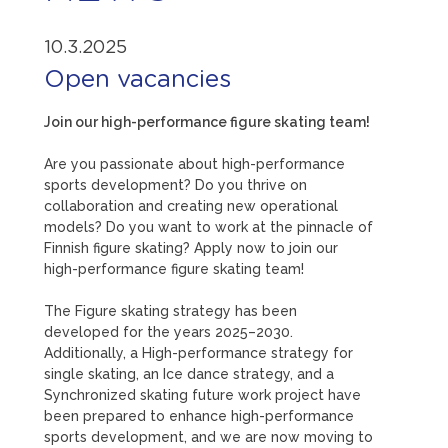
10.3.2025
Open vacancies
Join our high-performance figure skating team!
Are you passionate about high-performance
sports development? Do you thrive on
collaboration and creating new operational
models? Do you want to work at the pinnacle of
Finnish figure skating? Apply now to join our
high-performance figure skating team!
The Figure skating strategy has been
developed for the years 2025–2030.
Additionally, a High-performance strategy for
single skating, an Ice dance strategy, and a
Synchronized skating future work project have
been prepared to enhance high-performance
sports development, and we are now moving to