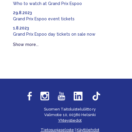
Who to watch at Grand Prix Espoo
29.8.2023
Grand Prix Espoo event tickets
1.8.2023
Grand Prix Espoo day tickets on sale now
Show more...
Suomen Taitoluisteluliitto ry
Valimotie 10, 00380 Helsinki
Yhteystiedot
Tietosuojaseloste
|
Käyttöehdot