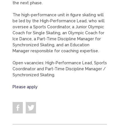
the next phase.
The high-performance unit in figure skating will
be led by the High-Performance Lead, who will
oversee a Sports Coordinator, a Junior Olympic
Coach for Single Skating, an Olympic Coach for
Ice Dance, a Part-Time Discipline Manager for
Synchronized Skating, and an Education
Manager responsible for coaching expertise.
Open vacancies: High-Performance Lead, Sports
Coordinator and Part-Time Discipline Manager /
Synchronized Skating.
Please apply